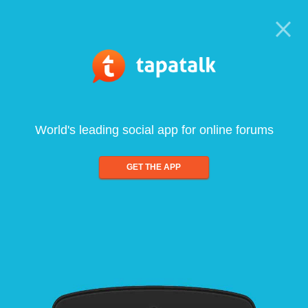
World's leading social app for online forums
GET THE APP