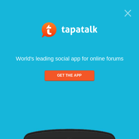
World's leading social app for online forums
GET THE APP