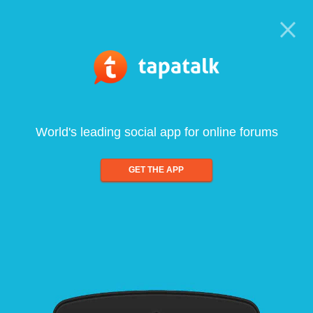
World's leading social app for online forums
GET THE APP