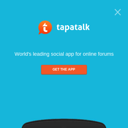
World's leading social app for online forums
GET THE APP