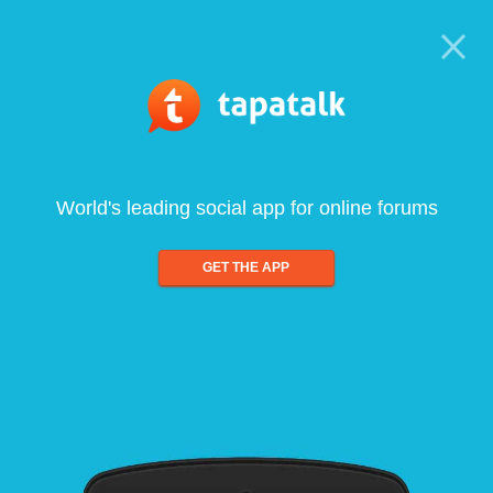
World's leading social app for online forums
GET THE APP