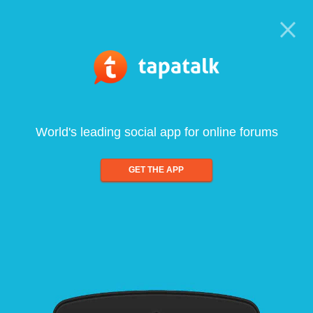
World's leading social app for online forums
GET THE APP