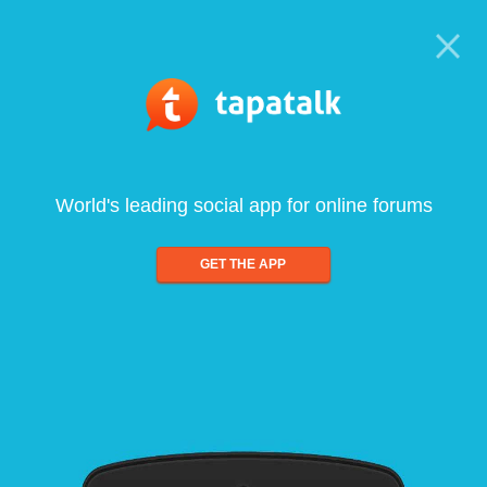
World's leading social app for online forums
GET THE APP