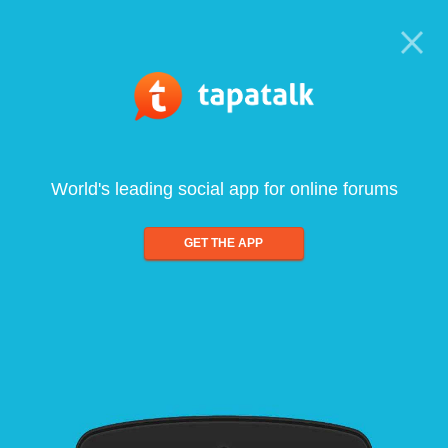
World's leading social app for online forums
GET THE APP